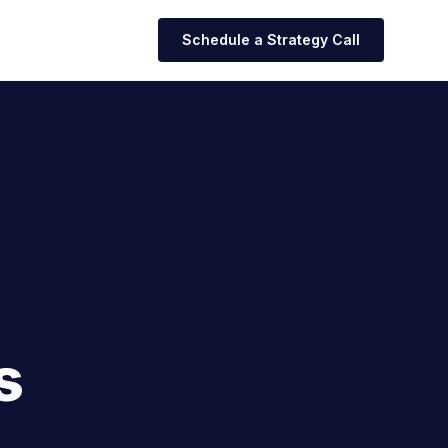
Schedule a Strategy Call
s