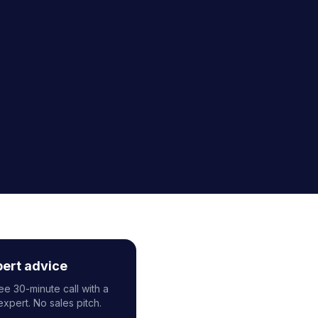
pert advice
ee 30-minute call with a
expert. No sales pitch.