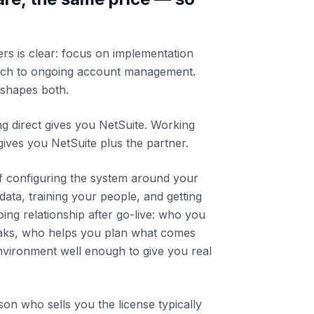
rs is clear: focus on implementation
ch to ongoing account management.
shapes both.
ing direct gives you NetSuite. Working
gives you NetSuite plus the partner.
of configuring the system around your
data, training your people, and getting
going relationship after go-live: who you
aks, who helps you plan what comes
vironment well enough to give you real
son who sells you the license typically