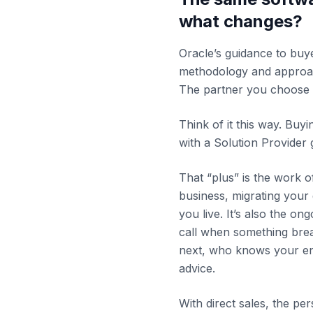
what changes?
Oracle’s guidance to buye
methodology and approa
The partner you choose 
Think of it this way. Buy
with a Solution Provider 
That “plus” is the work 
business, migrating your 
you live. It’s also the on
call when something bre
next, who knows your en
advice.
With direct sales, the per