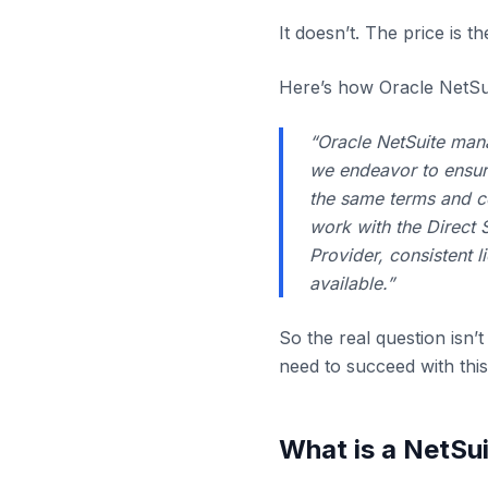
It doesn’t. The price is t
Here’s how Oracle NetSui
“Oracle NetSuite mana
we endeavor to ensure
the same terms and c
work with the Direct 
Provider, consistent l
available.”
So the real question isn’t
need to succeed with this
What is a NetSui