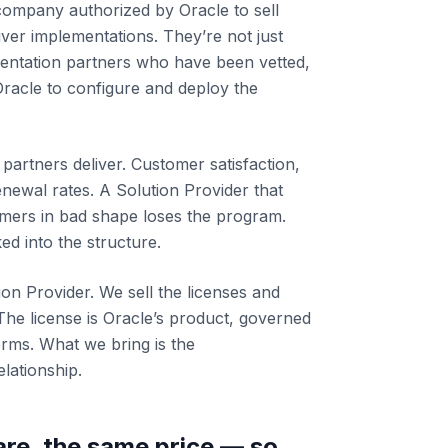
 company authorized by Oracle to sell
iver implementations. They’re not just
mentation partners who have been vetted,
 Oracle to configure and deploy the
partners deliver. Customer satisfaction,
enewal rates. A Solution Provider that
omers in bad shape loses the program.
ed into the structure.
ion Provider. We sell the licenses and
The license is Oracle’s product, governed
erms. What we bring is the
lationship.
re, the same price — so