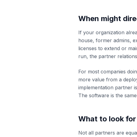
When might dire
If your organization alre
house, former admins, ex
licenses to extend or ma
run, the partner relatio
For most companies doing 
more value from a deploy
implementation partner 
The software is the same.
What to look for
Not all partners are equa