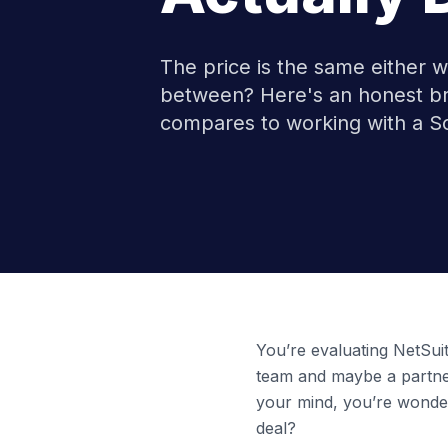
The price is the same either 
between? Here's an honest br
compares to working with a So
You’re evaluating NetSuite
team and maybe a partne
your mind, you’re wonder
deal?