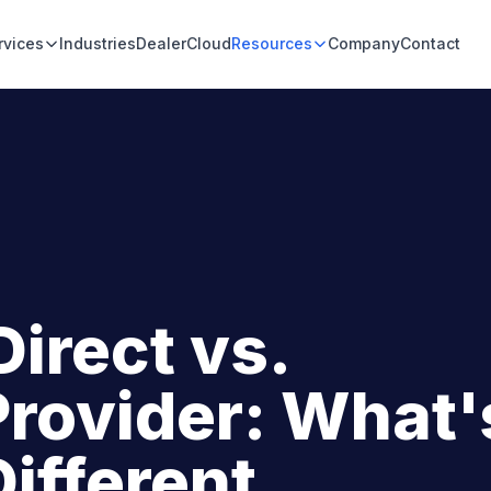
rvices
Industries
DealerCloud
Resources
Company
Contact
Direct vs.
Provider: What'
Different