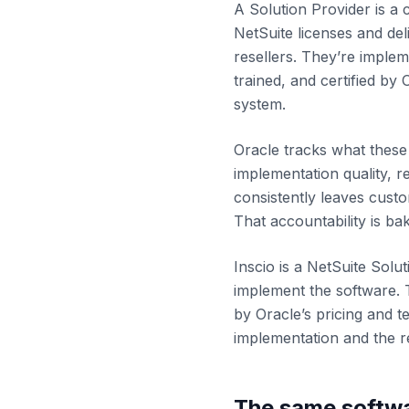
A Solution Provider is a
NetSuite licenses and del
resellers. They’re imple
trained, and certified by
system.
Oracle tracks what these 
implementation quality, r
consistently leaves cust
That accountability is bak
Inscio is a NetSuite Solut
implement the software. 
by Oracle’s pricing and t
implementation and the re
The same softwa