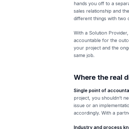
hands you off to a separ
sales relationship and th
different things with two 
With a Solution Provider,
accountable for the outc
your project and the ong
same job.
Where the real 
Single point of accountab
project, you shouldn’t ne
issue or an implementati
accordingly. With a part
Industry and process k