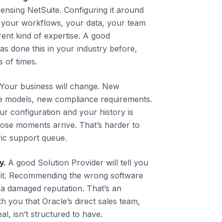
icensing NetSuite. Configuring it around
, your workflows, your data, your team
erent kind of expertise. A good
as done this in your industry before,
 of times.
Your business will change. New
ue models, new compliance requirements.
 configuration and your history is
ose moments arrive. That’s harder to
ric support queue.
y.
A good Solution Provider will tell you
ht fit. Recommending the wrong software
a damaged reputation. That’s an
th you that Oracle’s direct sales team,
al, isn’t structured to have.