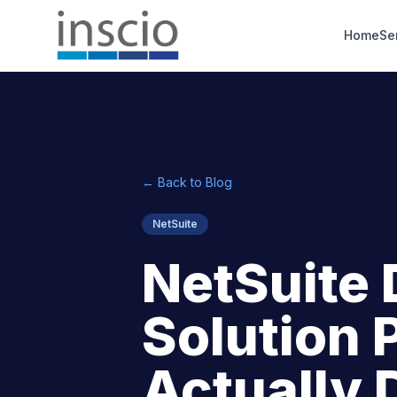
Home
Se
← Back to Blog
NetSuite
NetSuite 
Solution 
Actually 