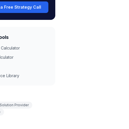
a Free Strategy Call
ools
 Calculator
lculator
s
ce Library
Solution Provider
e