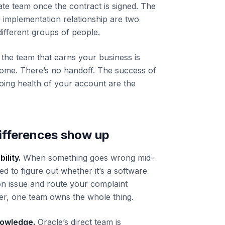
ate team once the contract is signed. The
e implementation relationship are two
different groups of people.
 the team that earns your business is
ome. There’s no handoff. The success of
oing health of your account are the
differences show up
ility.
When something goes wrong mid-
ed to figure out whether it’s a software
on issue and route your complaint
ner, one team owns the whole thing.
nowledge.
Oracle’s direct team is