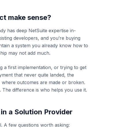
ct make sense?
ady has deep NetSuite expertise in-
isting developers, and you’re buying
intain a system you already know how to
nship may not add much.
a first implementation, or trying to get
ment that never quite landed, the
is where outcomes are made or broken.
 The difference is who helps you use it.
 in a Solution Provider
l. A few questions worth asking: