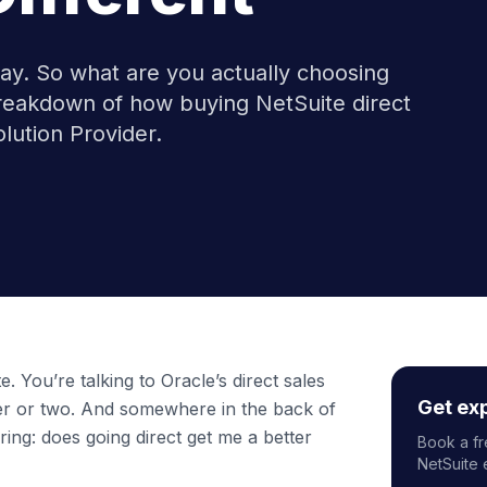
way. So what are you actually choosing
eakdown of how buying NetSuite direct
lution Provider.
. You’re talking to Oracle’s direct sales
Get ex
r or two. And somewhere in the back of
ing: does going direct get me a better
Book a fr
NetSuite 