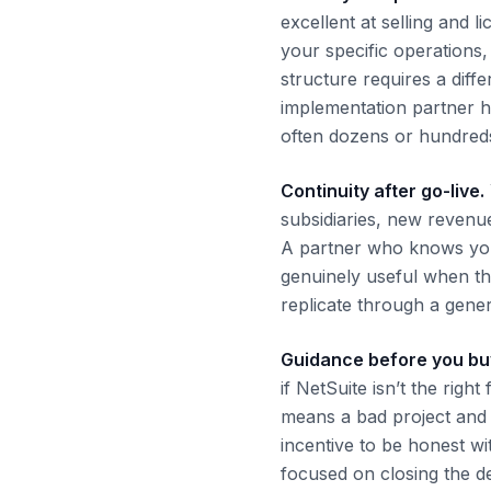
excellent at selling and l
your specific operations
structure requires a diff
implementation partner h
often dozens or hundreds
Continuity after go-live.
subsidiaries, new reven
A partner who knows your
genuinely useful when th
replicate through a gene
Guidance before you bu
if NetSuite isn’t the rig
means a bad project and 
incentive to be honest wi
focused on closing the de