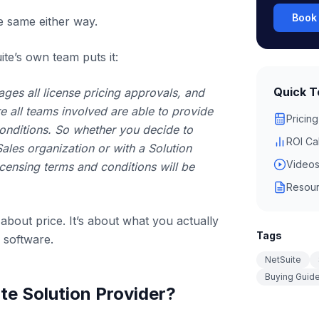
Book 
he same either way.
te’s own team puts it:
Quick T
ges all license pricing approvals, and
 all teams involved are able to provide
Pricing
onditions. So whether you decide to
ROI Ca
Sales organization or with a Solution
Video
icensing terms and conditions will be
Resour
 about price. It’s about what you actually
Tags
 software.
NetSuite
Buying Guid
te Solution Provider?