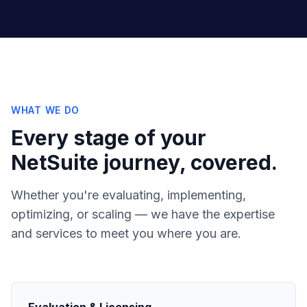
WHAT WE DO
Every stage of your
NetSuite journey, covered.
Whether you're evaluating, implementing,
optimizing, or scaling — we have the expertise
and services to meet you where you are.