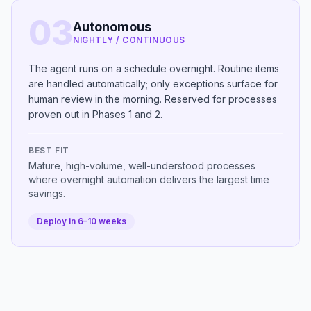
03
Autonomous
NIGHTLY / CONTINUOUS
The agent runs on a schedule overnight. Routine items
are handled automatically; only exceptions surface for
human review in the morning. Reserved for processes
proven out in Phases 1 and 2.
BEST FIT
Mature, high-volume, well-understood processes
where overnight automation delivers the largest time
savings.
Deploy in 6–10 weeks