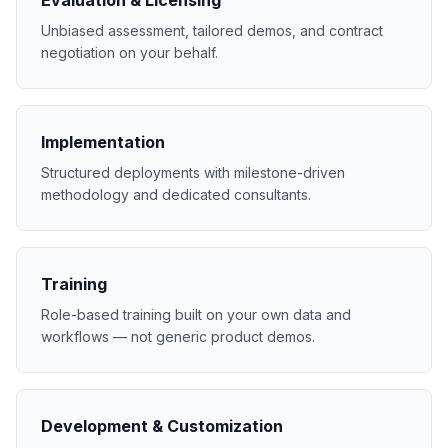
Evaluation & Licensing
Unbiased assessment, tailored demos, and contract
negotiation on your behalf.
Implementation
Structured deployments with milestone-driven
methodology and dedicated consultants.
Training
Role-based training built on your own data and
workflows — not generic product demos.
Development & Customization