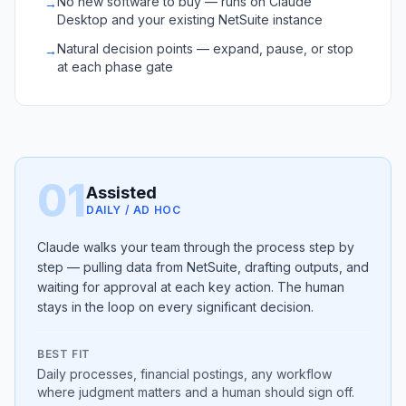
No new software to buy — runs on Claude
→
Desktop and your existing NetSuite instance
Natural decision points — expand, pause, or stop
→
at each phase gate
01
Assisted
DAILY / AD HOC
Claude walks your team through the process step by
step — pulling data from NetSuite, drafting outputs, and
waiting for approval at each key action. The human
stays in the loop on every significant decision.
BEST FIT
Daily processes, financial postings, any workflow
where judgment matters and a human should sign off.