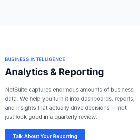
BUSINESS INTELLIGENCE
Analytics & Reporting
NetSuite captures enormous amounts of business
data. We help you turn it into dashboards, reports,
and insights that actually drive decisions — not
just look good in a quarterly review.
Talk About Your Reporting