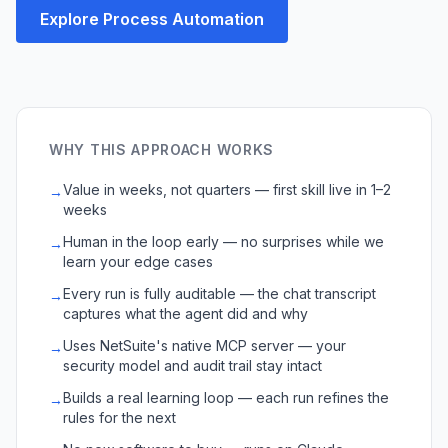
Explore Process Automation
WHY THIS APPROACH WORKS
Value in weeks, not quarters — first skill live in 1–2
→
weeks
Human in the loop early — no surprises while we
→
learn your edge cases
Every run is fully auditable — the chat transcript
→
captures what the agent did and why
Uses NetSuite's native MCP server — your
→
security model and audit trail stay intact
Builds a real learning loop — each run refines the
→
rules for the next