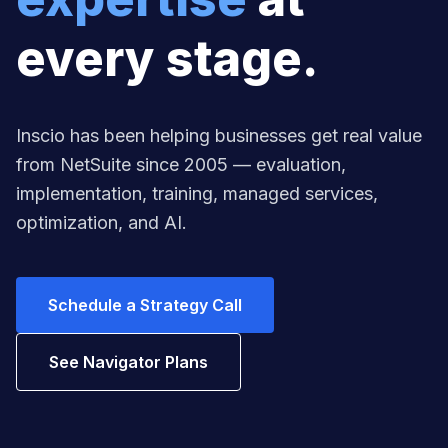
every stage.
Inscio has been helping businesses get real value
from NetSuite since 2005 — evaluation,
implementation, training, managed services,
optimization, and AI.
Schedule a Strategy Call
See Navigator Plans