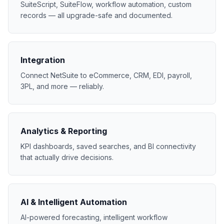
SuiteScript, SuiteFlow, workflow automation, custom
records — all upgrade-safe and documented.
Integration
Connect NetSuite to eCommerce, CRM, EDI, payroll,
3PL, and more — reliably.
Analytics & Reporting
KPI dashboards, saved searches, and BI connectivity
that actually drive decisions.
AI & Intelligent Automation
AI-powered forecasting, intelligent workflow