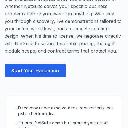
whether NetSuite solves your specific business
problems before you ever sign anything. We guide
you through discovery, live demonstrations tailored to
your actual workflows, and a complete solution
design. When it's time to license, we negotiate directly
with NetSuite to secure favorable pricing, the right
module scope, and contract terms that protect you.
Start Your Evaluation
Discovery: understand your real requirements, not
→
just a checkbox list
Tailored NetSuite demo built around your actual
→