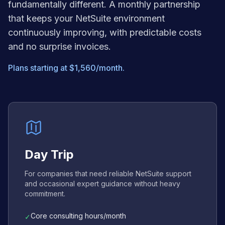
fundamentally different. A monthly partnership
that keeps your NetSuite environment
continuously improving, with predictable costs
and no surprise invoices.
Plans starting at $1,560/month.
Day Trip
For companies that need reliable NetSuite support
and occasional expert guidance without heavy
commitment.
Core consulting hours/month
✓