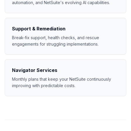
automation, and NetSuite's evolving AI capabilities.
Support & Remediation
Break-fix support, health checks, and rescue
engagements for struggling implementations.
Navigator Services
Monthly plans that keep your NetSuite continuously
improving with predictable costs.