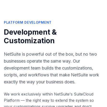
PLATFORM DEVELOPMENT
Development &
Customization
NetSuite is powerful out of the box, but no two
businesses operate the same way. Our
development team builds the customizations,
scripts, and workflows that make NetSuite work
exactly the way your business does.
We work exclusively within NetSuite's SuiteCloud
Platform — the right way to extend the system so
your customizations survive upgrades and don't