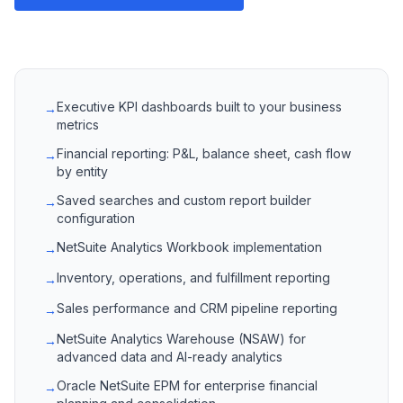
Executive KPI dashboards built to your business
→
metrics
Financial reporting: P&L, balance sheet, cash flow
→
by entity
Saved searches and custom report builder
→
configuration
NetSuite Analytics Workbook implementation
→
Inventory, operations, and fulfillment reporting
→
Sales performance and CRM pipeline reporting
→
NetSuite Analytics Warehouse (NSAW) for
→
advanced data and AI-ready analytics
Oracle NetSuite EPM for enterprise financial
→