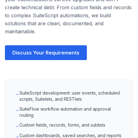
create technical debt. From custom fields and records
to complex SuiteScript automations, we build
solutions that are clean, documented, and
maintainable.
Discuss Your Requirements
SuiteScript development: user events, scheduled
→
scripts, Suitelets, and RESTlets
SuiteFlow workflow automation and approval
→
routing
Custom fields, records, forms, and sublists
→
Custom dashboards, saved searches, and reports
→