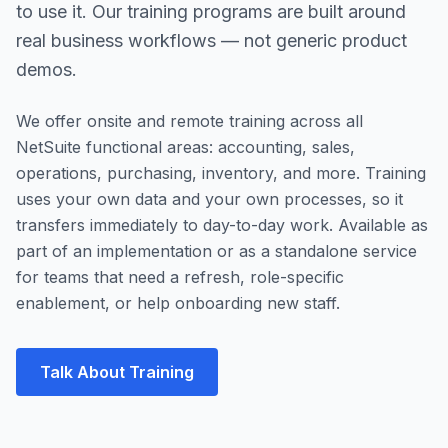
to use it. Our training programs are built around
real business workflows — not generic product
demos.
We offer onsite and remote training across all
NetSuite functional areas: accounting, sales,
operations, purchasing, inventory, and more. Training
uses your own data and your own processes, so it
transfers immediately to day-to-day work. Available as
part of an implementation or as a standalone service
for teams that need a refresh, role-specific
enablement, or help onboarding new staff.
Talk About Training