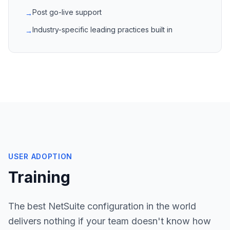
Post go-live support
→
Industry-specific leading practices built in
→
USER ADOPTION
Training
The best NetSuite configuration in the world
delivers nothing if your team doesn't know how