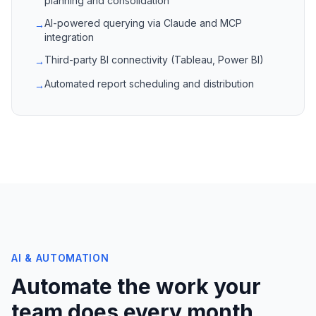
planning and consolidation
AI-powered querying via Claude and MCP
→
integration
Third-party BI connectivity (Tableau, Power BI)
→
Automated report scheduling and distribution
→
AI & AUTOMATION
Automate the work your
team does every month.