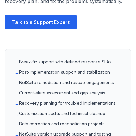
recovery plan, and fix the problems systematically.
Talk to a Support Expert
Break-fix support with defined response SLAs
→
Post-implementation support and stabilization
→
NetSuite remediation and rescue engagements
→
Current-state assessment and gap analysis
→
Recovery planning for troubled implementations
→
Customization audits and technical cleanup
→
Data correction and reconciliation projects
→
NetSuite version upgrade support and testing
→