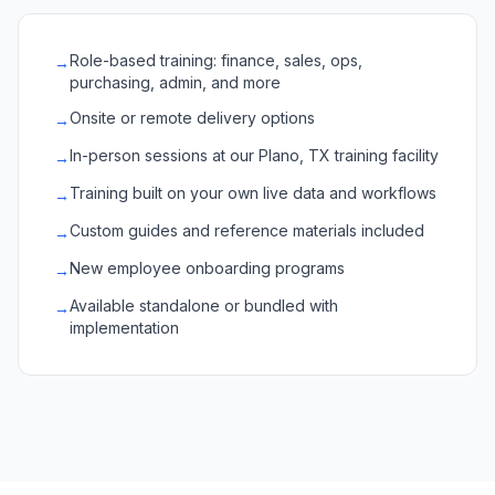
Role-based training: finance, sales, ops,
→
purchasing, admin, and more
Onsite or remote delivery options
→
In-person sessions at our Plano, TX training facility
→
Training built on your own live data and workflows
→
Custom guides and reference materials included
→
New employee onboarding programs
→
Available standalone or bundled with
→
implementation