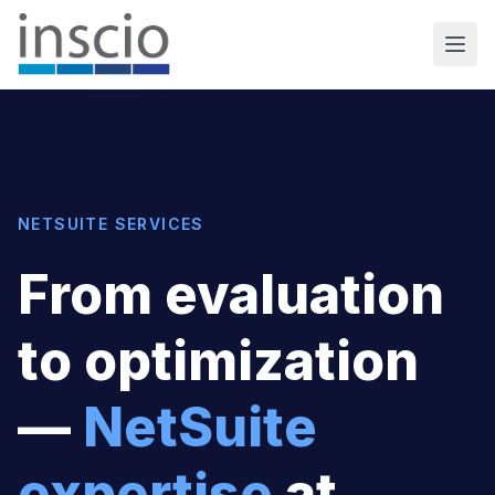
NETSUITE SERVICES
From evaluation
to optimization
—
NetSuite
expertise
at