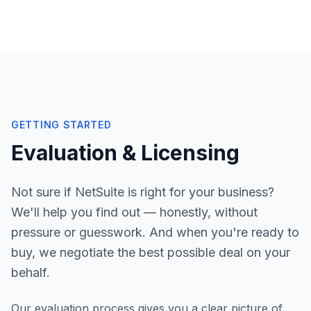
GETTING STARTED
Evaluation & Licensing
Not sure if NetSuite is right for your business?
We'll help you find out — honestly, without
pressure or guesswork. And when you're ready to
buy, we negotiate the best possible deal on your
behalf.
Our evaluation process gives you a clear picture of