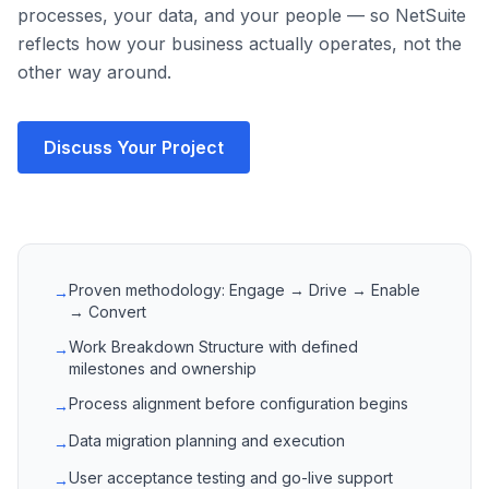
processes, your data, and your people — so NetSuite
reflects how your business actually operates, not the
other way around.
Discuss Your Project
Proven methodology: Engage → Drive → Enable
→
→ Convert
Work Breakdown Structure with defined
→
milestones and ownership
Process alignment before configuration begins
→
Data migration planning and execution
→
User acceptance testing and go-live support
→