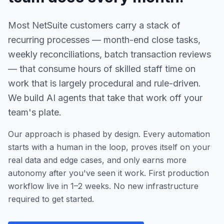
Most NetSuite customers carry a stack of
recurring processes — month-end close tasks,
weekly reconciliations, batch transaction reviews
— that consume hours of skilled staff time on
work that is largely procedural and rule-driven.
We build AI agents that take that work off your
team's plate.
Our approach is phased by design. Every automation
starts with a human in the loop, proves itself on your
real data and edge cases, and only earns more
autonomy after you've seen it work. First production
workflow live in 1–2 weeks. No new infrastructure
required to get started.