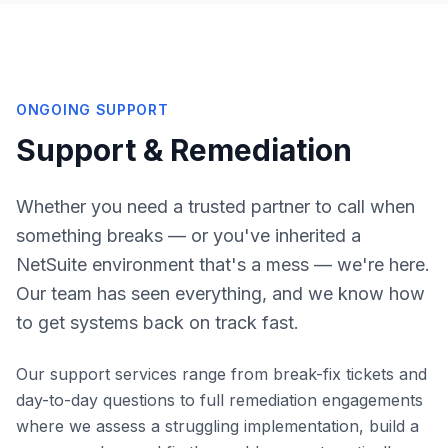
ONGOING SUPPORT
Support & Remediation
Whether you need a trusted partner to call when
something breaks — or you've inherited a
NetSuite environment that's a mess — we're here.
Our team has seen everything, and we know how
to get systems back on track fast.
Our support services range from break-fix tickets and
day-to-day questions to full remediation engagements
where we assess a struggling implementation, build a