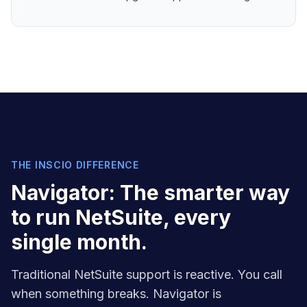
THE INSCIO DIFFERENCE
Navigator: The smarter way
to run NetSuite, every
single month.
Traditional NetSuite support is reactive. You call
when something breaks. Navigator is