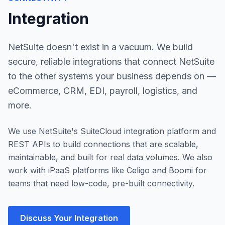
Integration
NetSuite doesn't exist in a vacuum. We build
secure, reliable integrations that connect NetSuite
to the other systems your business depends on —
eCommerce, CRM, EDI, payroll, logistics, and
more.
We use NetSuite's SuiteCloud integration platform and
REST APIs to build connections that are scalable,
maintainable, and built for real data volumes. We also
work with iPaaS platforms like Celigo and Boomi for
teams that need low-code, pre-built connectivity.
Discuss Your Integration