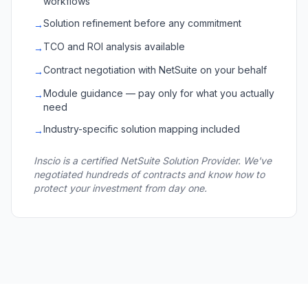
workflows
Solution refinement before any commitment
→
TCO and ROI analysis available
→
Contract negotiation with NetSuite on your behalf
→
Module guidance — pay only for what you actually
→
need
Industry-specific solution mapping included
→
Inscio is a certified NetSuite Solution Provider. We've
negotiated hundreds of contracts and know how to
protect your investment from day one.