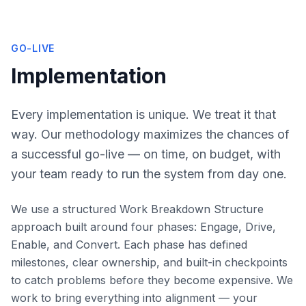
GO-LIVE
Implementation
Every implementation is unique. We treat it that
way. Our methodology maximizes the chances of
a successful go-live — on time, on budget, with
your team ready to run the system from day one.
We use a structured Work Breakdown Structure
approach built around four phases: Engage, Drive,
Enable, and Convert. Each phase has defined
milestones, clear ownership, and built-in checkpoints
to catch problems before they become expensive. We
work to bring everything into alignment — your