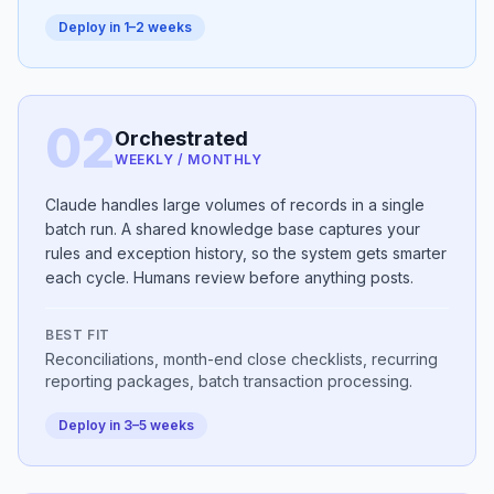
Deploy in 1–2 weeks
02
Orchestrated
WEEKLY / MONTHLY
Claude handles large volumes of records in a single
batch run. A shared knowledge base captures your
rules and exception history, so the system gets smarter
each cycle. Humans review before anything posts.
BEST FIT
Reconciliations, month-end close checklists, recurring
reporting packages, batch transaction processing.
Deploy in 3–5 weeks