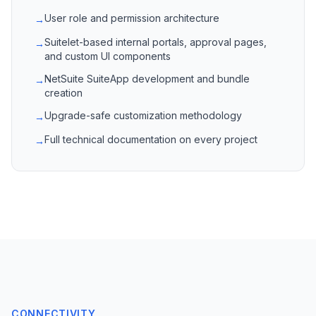
User role and permission architecture
→
Suitelet-based internal portals, approval pages,
→
and custom UI components
NetSuite SuiteApp development and bundle
→
creation
Upgrade-safe customization methodology
→
Full technical documentation on every project
→
CONNECTIVITY