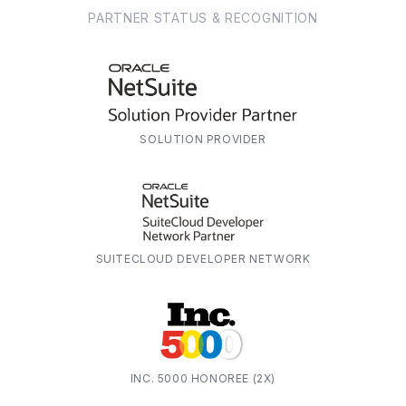
PARTNER STATUS & RECOGNITION
SOLUTION PROVIDER
SUITECLOUD DEVELOPER NETWORK
INC. 5000 HONOREE (2X)