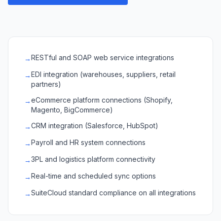
RESTful and SOAP web service integrations
→
EDI integration (warehouses, suppliers, retail
→
partners)
eCommerce platform connections (Shopify,
→
Magento, BigCommerce)
CRM integration (Salesforce, HubSpot)
→
Payroll and HR system connections
→
3PL and logistics platform connectivity
→
Real-time and scheduled sync options
→
SuiteCloud standard compliance on all integrations
→