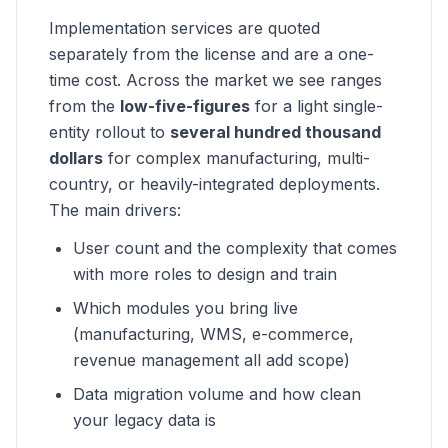
Implementation services are quoted
separately from the license and are a one-
time cost. Across the market we see ranges
from the
low-five-figures
for a light single-
entity rollout to
several hundred thousand
dollars
for complex manufacturing, multi-
country, or heavily-integrated deployments.
The main drivers:
User count and the complexity that comes
with more roles to design and train
Which modules you bring live
(manufacturing, WMS, e-commerce,
revenue management all add scope)
Data migration volume and how clean
your legacy data is