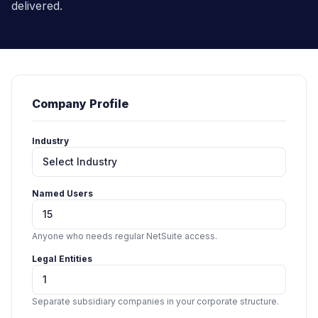
delivered.
Company Profile
Industry
Named Users
Anyone who needs regular NetSuite access.
Legal Entities
Separate subsidiary companies in your corporate structure.