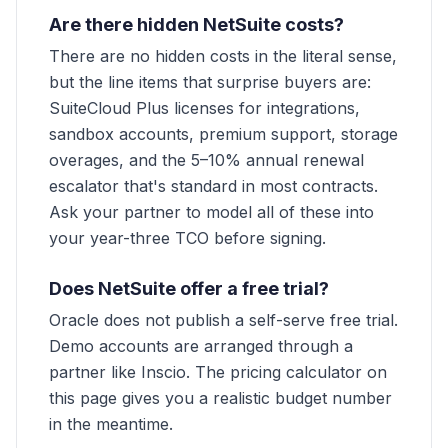
Are there hidden NetSuite costs?
There are no hidden costs in the literal sense,
but the line items that surprise buyers are:
SuiteCloud Plus licenses for integrations,
sandbox accounts, premium support, storage
overages, and the 5–10% annual renewal
escalator that's standard in most contracts.
Ask your partner to model all of these into
your year-three TCO before signing.
Does NetSuite offer a free trial?
Oracle does not publish a self-serve free trial.
Demo accounts are arranged through a
partner like Inscio. The pricing calculator on
this page gives you a realistic budget number
in the meantime.