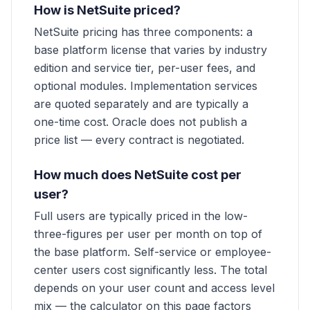
How is NetSuite priced?
NetSuite pricing has three components: a
base platform license that varies by industry
edition and service tier, per-user fees, and
optional modules. Implementation services
are quoted separately and are typically a
one-time cost. Oracle does not publish a
price list — every contract is negotiated.
How much does NetSuite cost per
user?
Full users are typically priced in the low-
three-figures per user per month on top of
the base platform. Self-service or employee-
center users cost significantly less. The total
depends on your user count and access level
mix — the calculator on this page factors