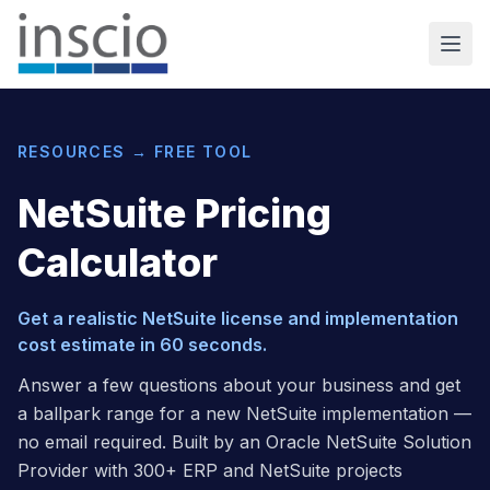
RESOURCES → FREE TOOL
NetSuite Pricing
Calculator
Get a realistic NetSuite license and implementation
cost estimate in 60 seconds.
Answer a few questions about your business and get
a ballpark range for a new NetSuite implementation —
no email required. Built by an Oracle NetSuite Solution
Provider with 300+ ERP and NetSuite projects