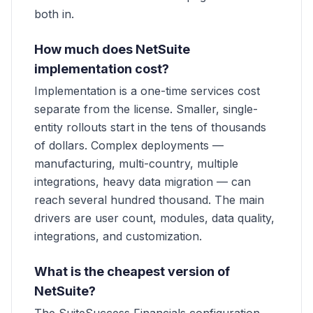
both in.
How much does NetSuite
implementation cost?
Implementation is a one-time services cost
separate from the license. Smaller, single-
entity rollouts start in the tens of thousands
of dollars. Complex deployments —
manufacturing, multi-country, multiple
integrations, heavy data migration — can
reach several hundred thousand. The main
drivers are user count, modules, data quality,
integrations, and customization.
What is the cheapest version of
NetSuite?