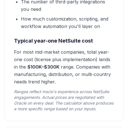
The number of third-party integrations
you need
How much customization, scripting, and
workflow automation you'll layer on
Typical year-one NetSuite cost
For most mid-market companies, total year-
one cost (license plus implementation) lands
in the
$100K–$300K
range. Companies with
manufacturing, distribution, or multi-country
needs trend higher.
Ranges reflect Inscio's experience across NetSuite
engagements. Actual prices are negotiated with
Oracle on every deal. The calculator above produces
a more specific range based on your inputs.