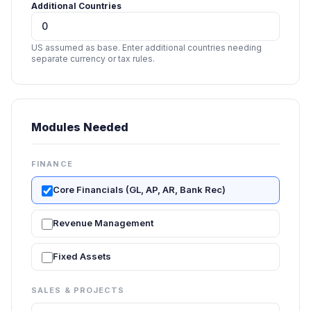
Additional Countries
US assumed as base. Enter additional countries needing
separate currency or tax rules.
Modules Needed
FINANCE
Core Financials (GL, AP, AR, Bank Rec)
Revenue Management
Fixed Assets
SALES & PROJECTS