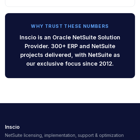
WHY TRUST THESE NUMBERS
Inscio is an Oracle NetSuite Solution
Provider. 300+ ERP and NetSuite
projects delivered, with NetSuite as
our exclusive focus since 2012.
Inscio
NetSuite licensing, implementation, support & optimization