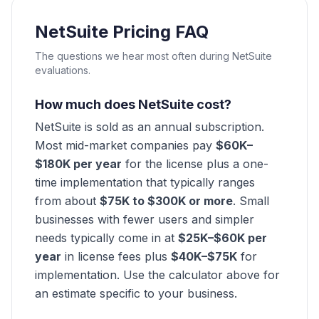
NetSuite Pricing FAQ
The questions we hear most often during NetSuite
evaluations.
How much does NetSuite cost?
NetSuite is sold as an annual subscription.
Most mid-market companies pay
$60K–
$180K per year
for the license plus a one-
time implementation that typically ranges
from about
$75K to $300K or more
. Small
businesses with fewer users and simpler
needs typically come in at
$25K–$60K per
year
in license fees plus
$40K–$75K
for
implementation. Use the calculator above for
an estimate specific to your business.