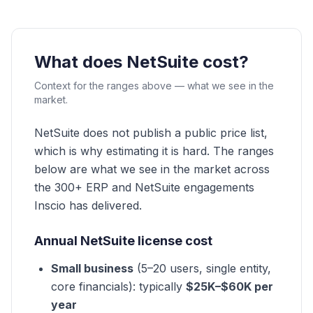
What does NetSuite cost?
Context for the ranges above — what we see in the
market.
NetSuite does not publish a public price list,
which is why estimating it is hard. The ranges
below are what we see in the market across
the 300+ ERP and NetSuite engagements
Inscio has delivered.
Annual NetSuite license cost
Small business
(5–20 users, single entity,
core financials): typically
$25K–$60K per
year