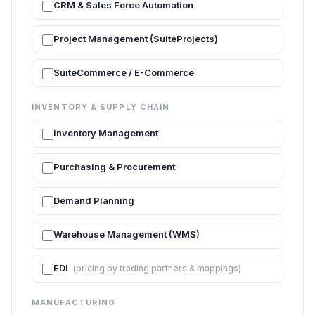
CRM & Sales Force Automation
Project Management (SuiteProjects)
SuiteCommerce / E-Commerce
INVENTORY & SUPPLY CHAIN
Inventory Management
Purchasing & Procurement
Demand Planning
Warehouse Management (WMS)
EDI
(pricing by trading partners & mappings)
MANUFACTURING