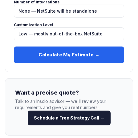
Number of Integrations
Customization Level
Calculate My Estimate →
Want a precise quote?
Talk to an Inscio advisor — we'll review your
requirements and give you real numbers.
Schedule a Free Strategy Call →