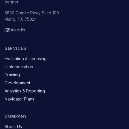
partner
5830 Granite Pkwy Suite 100
Plano, TX 75024
LinkedIn
SERVICES
Evaluation & Licensing
Implementation
Training
Development
Analytics & Reporting
Navigator Plans
COMPANY
About Us