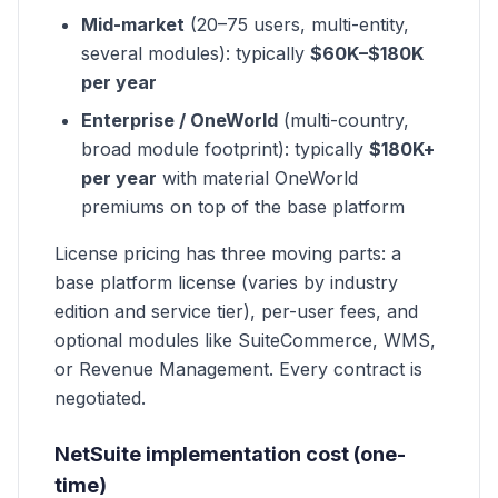
Mid-market
(20–75 users, multi-entity,
several modules): typically
$60K–$180K
per year
Enterprise / OneWorld
(multi-country,
broad module footprint): typically
$180K+
per year
with material OneWorld
premiums on top of the base platform
License pricing has three moving parts: a
base platform license (varies by industry
edition and service tier), per-user fees, and
optional modules like SuiteCommerce, WMS,
or Revenue Management. Every contract is
negotiated.
NetSuite implementation cost (one-
time)