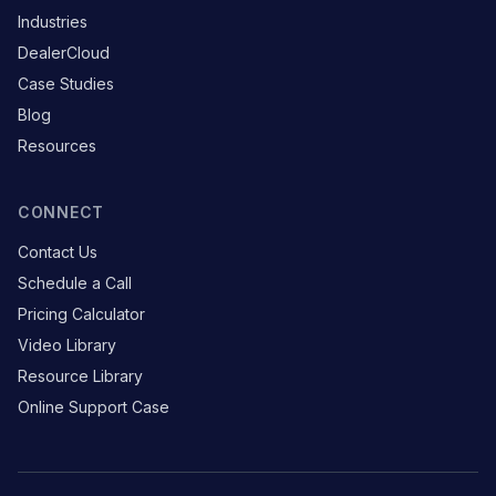
Industries
DealerCloud
Case Studies
Blog
Resources
CONNECT
Contact Us
Schedule a Call
Pricing Calculator
Video Library
Resource Library
Online Support Case