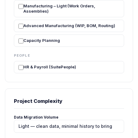
Manufacturing – Light (Work Orders,
Assemblies)
Advanced Manufacturing (WIP, BOM, Routing)
Capacity Planning
PEOPLE
HR & Payroll (SuitePeople)
Project Complexity
Data Migration Volume