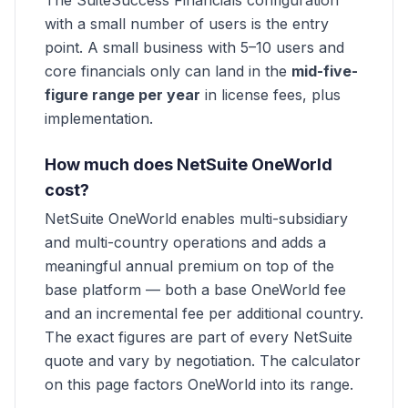
The SuiteSuccess Financials configuration
with a small number of users is the entry
point. A small business with 5–10 users and
core financials only can land in the
mid-five-
figure range per year
in license fees, plus
implementation.
How much does NetSuite OneWorld
cost?
NetSuite OneWorld enables multi-subsidiary
and multi-country operations and adds a
meaningful annual premium on top of the
base platform — both a base OneWorld fee
and an incremental fee per additional country.
The exact figures are part of every NetSuite
quote and vary by negotiation. The calculator
on this page factors OneWorld into its range.