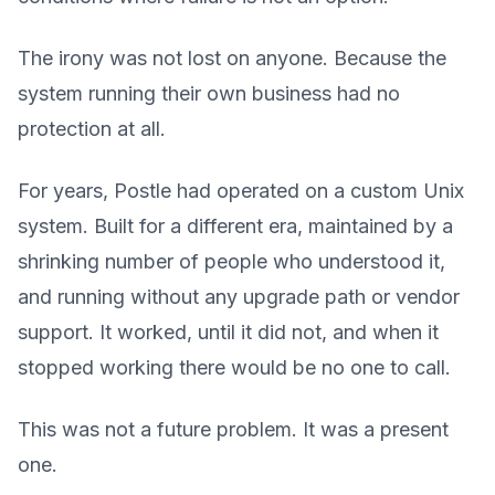
The irony was not lost on anyone. Because the
system running their own business had no
protection at all.
For years, Postle had operated on a custom Unix
system. Built for a different era, maintained by a
shrinking number of people who understood it,
and running without any upgrade path or vendor
support. It worked, until it did not, and when it
stopped working there would be no one to call.
This was not a future problem. It was a present
one.