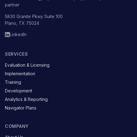
partner
5830 Granite Pkwy Suite 100
Plano, TX 75024
LinkedIn
SERVICES
Evaluation & Licensing
Implementation
Training
Development
Analytics & Reporting
Navigator Plans
COMPANY