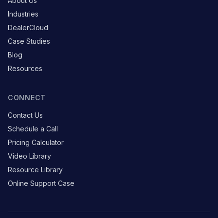
About Us
Industries
DealerCloud
Case Studies
Blog
Resources
CONNECT
Contact Us
Schedule a Call
Pricing Calculator
Video Library
Resource Library
Online Support Case