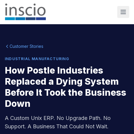
Customer Stories
INDUSTRIAL MANUFACTURING
How Postle Industries
Replaced a Dying System
Before It Took the Business
Down
A Custom Unix ERP. No Upgrade Path. No
Support. A Business That Could Not Wait.