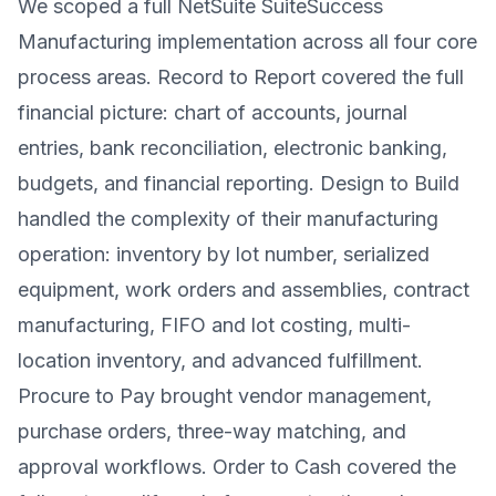
We scoped a full NetSuite SuiteSuccess
Manufacturing implementation across all four core
process areas. Record to Report covered the full
financial picture: chart of accounts, journal
entries, bank reconciliation, electronic banking,
budgets, and financial reporting. Design to Build
handled the complexity of their manufacturing
operation: inventory by lot number, serialized
equipment, work orders and assemblies, contract
manufacturing, FIFO and lot costing, multi-
location inventory, and advanced fulfillment.
Procure to Pay brought vendor management,
purchase orders, three-way matching, and
approval workflows. Order to Cash covered the