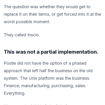
The question was whether they would get to
replace it on their terms, or get forced into it at the
worst possible moment.
They called Inscio.
This was not a partial implementation.
Postle did not have the option of a phased
approach that left half the business on the old
system. The Unix platform was the business.
Finance, manufacturing, purchasing, sales.
Everything.