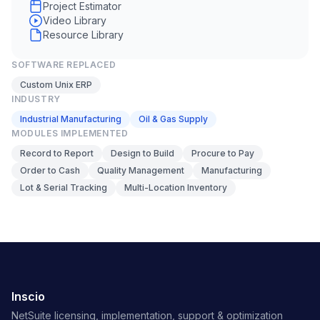
Project Estimator
Video Library
Resource Library
SOFTWARE REPLACED
Custom Unix ERP
INDUSTRY
Industrial Manufacturing
Oil & Gas Supply
MODULES IMPLEMENTED
Record to Report
Design to Build
Procure to Pay
Order to Cash
Quality Management
Manufacturing
Lot & Serial Tracking
Multi-Location Inventory
Inscio
NetSuite licensing, implementation, support & optimization