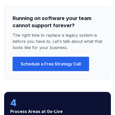
Running on software your team
cannot support forever?
The right time to replace a legacy system is
before you have to. Let's talk about what that
looks like for your business.
Schedule a Free Strategy Call
4
Process Areas at Go-Live