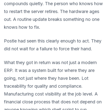
compounds quietly. The person who knows how
to restart the server retires. The hardware ages
out. A routine update breaks something no one
knows how to fix.
Postle had seen this clearly enough to act. They
did not wait for a failure to force their hand.
What they got in return was not just a modern
ERP. It was a system built for where they are
going, not just where they have been. Lot
traceability for quality and compliance.
Manufacturing cost visibility at the job level. A
financial close process that does not depend on
anyone knowing which shell script to run.