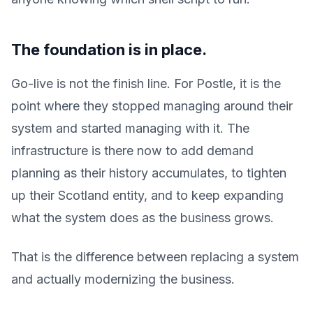
The foundation is in place.
Go-live is not the finish line. For Postle, it is the
point where they stopped managing around their
system and started managing with it. The
infrastructure is there now to add demand
planning as their history accumulates, to tighten
up their Scotland entity, and to keep expanding
what the system does as the business grows.
That is the difference between replacing a system
and actually modernizing the business.