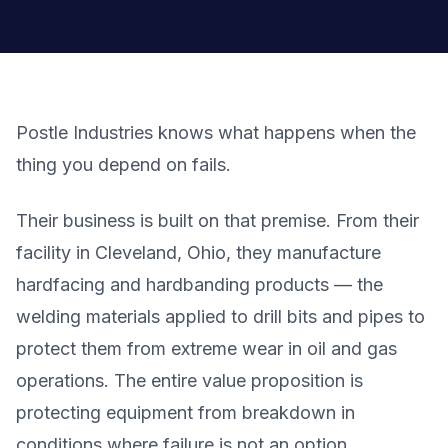
Postle Industries knows what happens when the
thing you depend on fails.
Their business is built on that premise. From their
facility in Cleveland, Ohio, they manufacture
hardfacing and hardbanding products — the
welding materials applied to drill bits and pipes to
protect them from extreme wear in oil and gas
operations. The entire value proposition is
protecting equipment from breakdown in
conditions where failure is not an option.