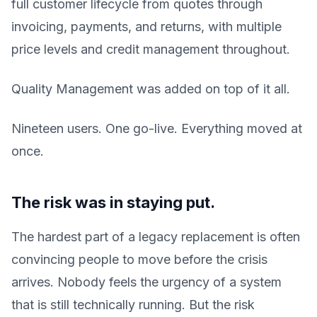
full customer lifecycle from quotes through
invoicing, payments, and returns, with multiple
price levels and credit management throughout.
Quality Management was added on top of it all.
Nineteen users. One go-live. Everything moved at
once.
The risk was in staying put.
The hardest part of a legacy replacement is often
convincing people to move before the crisis
arrives. Nobody feels the urgency of a system
that is still technically running. But the risk