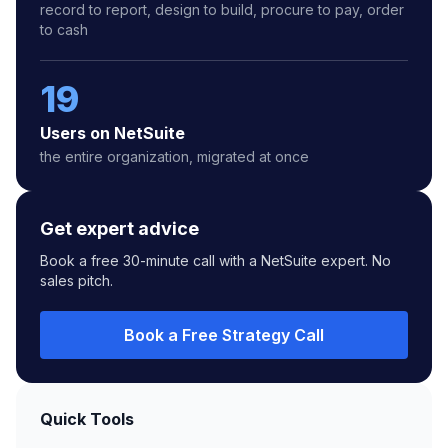
record to report, design to build, procure to pay, order
to cash
19
Users on NetSuite
the entire organization, migrated at once
Get expert advice
Book a free 30-minute call with a NetSuite expert. No
sales pitch.
Book a Free Strategy Call
Quick Tools