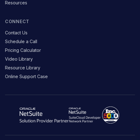
Resources
CONNECT
Contact Us
Schedule a Call
Pricing Calculator
Video Library
Resource Library
Online Support Case