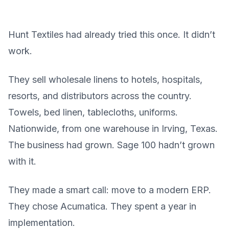
Hunt Textiles had already tried this once. It didn’t
work.
They sell wholesale linens to hotels, hospitals,
resorts, and distributors across the country.
Towels, bed linen, tablecloths, uniforms.
Nationwide, from one warehouse in Irving, Texas.
The business had grown. Sage 100 hadn’t grown
with it.
They made a smart call: move to a modern ERP.
They chose Acumatica. They spent a year in
implementation.