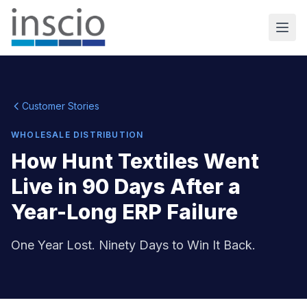
Customer Stories
WHOLESALE DISTRIBUTION
How Hunt Textiles Went
Live in 90 Days After a
Year-Long ERP Failure
One Year Lost. Ninety Days to Win It Back.