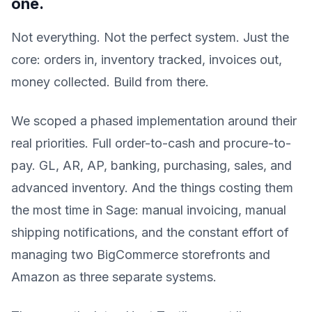
one.
Not everything. Not the perfect system. Just the
core: orders in, inventory tracked, invoices out,
money collected. Build from there.
We scoped a phased implementation around their
real priorities. Full order-to-cash and procure-to-
pay. GL, AR, AP, banking, purchasing, sales, and
advanced inventory. And the things costing them
the most time in Sage: manual invoicing, manual
shipping notifications, and the constant effort of
managing two BigCommerce storefronts and
Amazon as three separate systems.