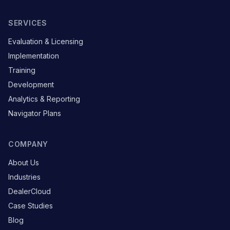
SERVICES
Evaluation & Licensing
Implementation
Training
Development
Analytics & Reporting
Navigator Plans
COMPANY
About Us
Industries
DealerCloud
Case Studies
Blog