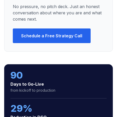
No pressure, no pitch deck. Just an honest
conversation about where you are and what
comes next.
Schedule a Free Strategy Call
90
Days to Go-Live
from kickoff to production
29%