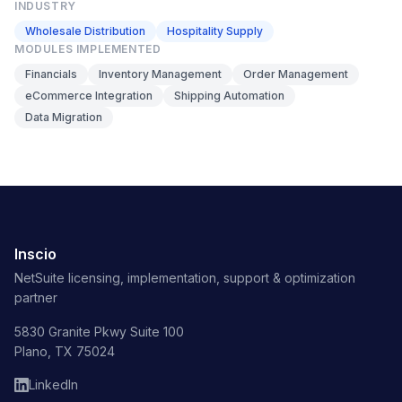
INDUSTRY
Wholesale Distribution
Hospitality Supply
MODULES IMPLEMENTED
Financials
Inventory Management
Order Management
eCommerce Integration
Shipping Automation
Data Migration
Inscio
NetSuite licensing, implementation, support & optimization
partner
5830 Granite Pkwy Suite 100
Plano, TX 75024
LinkedIn