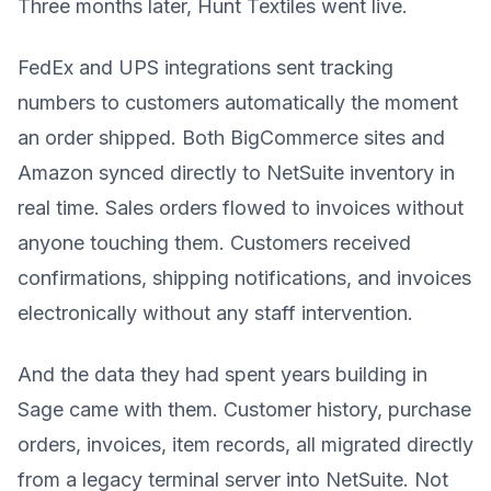
Three months later, Hunt Textiles went live.
FedEx and UPS integrations sent tracking
numbers to customers automatically the moment
an order shipped. Both BigCommerce sites and
Amazon synced directly to NetSuite inventory in
real time. Sales orders flowed to invoices without
anyone touching them. Customers received
confirmations, shipping notifications, and invoices
electronically without any staff intervention.
And the data they had spent years building in
Sage came with them. Customer history, purchase
orders, invoices, item records, all migrated directly
from a legacy terminal server into NetSuite. Not