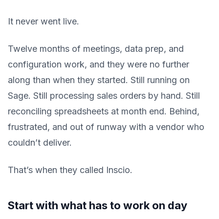
It never went live.
Twelve months of meetings, data prep, and
configuration work, and they were no further
along than when they started. Still running on
Sage. Still processing sales orders by hand. Still
reconciling spreadsheets at month end. Behind,
frustrated, and out of runway with a vendor who
couldn’t deliver.
That’s when they called Inscio.
Start with what has to work on day