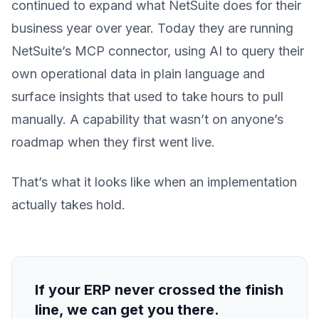
continued to expand what NetSuite does for their
business year over year. Today they are running
NetSuite’s MCP connector, using AI to query their
own operational data in plain language and
surface insights that used to take hours to pull
manually. A capability that wasn’t on anyone’s
roadmap when they first went live.
That’s what it looks like when an implementation
actually takes hold.
If your ERP never crossed the finish
line, we can get you there.