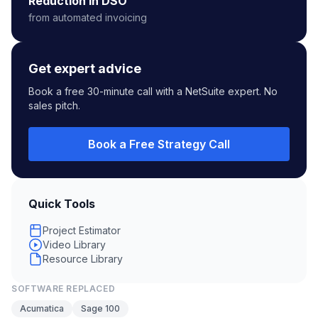
Reduction in DSO
from automated invoicing
Get expert advice
Book a free 30-minute call with a NetSuite expert. No
sales pitch.
Book a Free Strategy Call
Quick Tools
Project Estimator
Video Library
Resource Library
SOFTWARE REPLACED
Acumatica
Sage 100