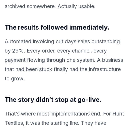
archived somewhere. Actually usable.
The results followed immediately.
Automated invoicing cut days sales outstanding
by 29%. Every order, every channel, every
payment flowing through one system. A business
that had been stuck finally had the infrastructure
to grow.
The story didn’t stop at go-live.
That’s where most implementations end. For Hunt
Textiles, it was the starting line. They have